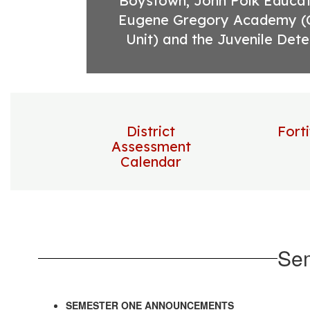
Boystown, John Polk Educati
Eugene Gregory Academy (
Unit) and the Juvenile Dete
District
Fort
Assessment
Calendar
Se
SEMESTER ONE ANNOUNCEMENTS