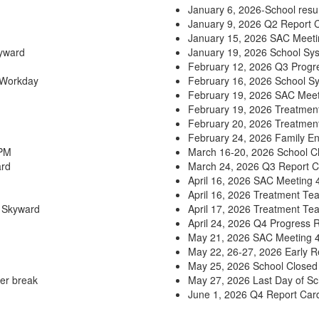
January 6, 2026-School resu
January 9, 2026 Q2 Report C
January 15, 2026 SAC Meet
kyward
January 19, 2026 School Sy
February 12, 2026 Q3 Progre
 Workday
February 16, 2026 School S
February 19, 2026 SAC Mee
February 19, 2026 Treatmen
February 20, 2026 Treatmen
February 24, 2026 Family E
 PM
March 16-20, 2026 School Cl
ard
March 24, 2026 Q3 Report C
April 16, 2026 SAC Meeting
April 16, 2026 Treatment Te
n Skyward
April 17, 2026 Treatment Te
April 24, 2026 Q4 Progress 
May 21, 2026 SAC Meeting 
May 22, 26-27, 2026 Early 
May 25, 2026 School Closed
er break
May 27, 2026 Last Day of Sc
June 1, 2026 Q4 Report Card