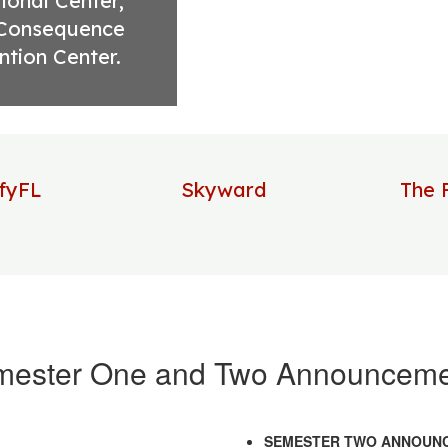
onal Center, 
Consequence 
ntion Center.
ifyFL
Skyward
The 
mester One and Two Announceme
SEMESTER TWO ANNOUN