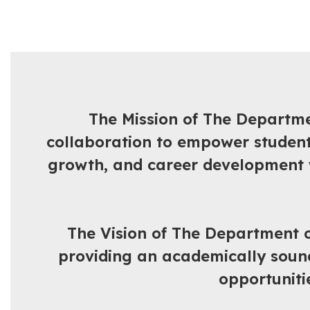
The Mission of The Departme
collaboration to empower student
growth, and career development wh
The Vision of The Department o
providing an academically sound 
opportuniti