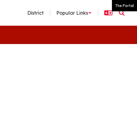
The Portal
District
Popular Links