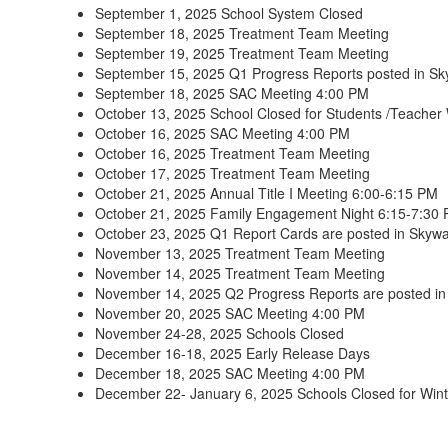
September 1, 2025 School System Closed
September 18, 2025 Treatment Team Meeting
September 19, 2025 Treatment Team Meeting
September 15, 2025 Q1 Progress Reports posted in S
September 18, 2025 SAC Meeting 4:00 PM
October 13, 2025 School Closed for Students /Teacher
October 16, 2025 SAC Meeting 4:00 PM
October 16, 2025 Treatment Team Meeting
October 17, 2025 Treatment Team Meeting
October 21, 2025 Annual Title I Meeting 6:00-6:15 PM
October 21, 2025 Family Engagement Night 6:15-7:30
October 23, 2025 Q1 Report Cards are posted in Skyw
November 13, 2025 Treatment Team Meeting
November 14, 2025 Treatment Team Meeting
November 14, 2025 Q2 Progress Reports are posted i
November 20, 2025 SAC Meeting 4:00 PM
November 24-28, 2025 Schools Closed
December 16-18, 2025 Early Release Days
December 18, 2025 SAC Meeting 4:00 PM
December 22- January 6, 2025 Schools Closed for Wint