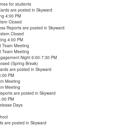
mes for students
ards are posted in Skyward
ing 4:00 PM
stem Closed
ss Reports are posted in Skyward
ystem Closed
ting 4:00 PM
t Team Meeting
t Team Meeting
ngagement Night 6:00-7:30 PM
osed (Spring Break)
ards are posted in Skyward
 4:00 PM
am Meeting
am Meeting
Reports are posted in Skyward
4:00 PM
Release Days
hool
s are posted in Skyward