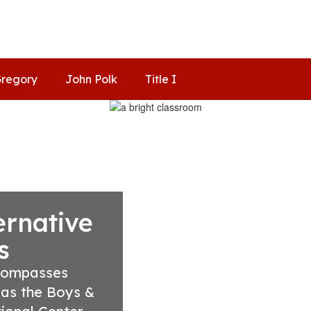
regory
John Polk
Title I
ernative
s
compasses 
 as the Boys & 