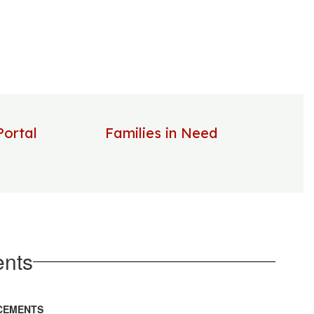
Portal
Families in Need
nts
CEMENTS