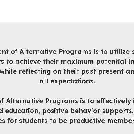
nt of Alternative Programs is to utiliz
s to achieve their maximum potential 
ile reflecting on their past present a
all expectations.
f Alternative Programs is to effectivel
education, positive behavior supports, 
es for students to be productive members