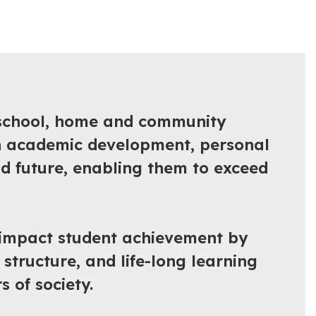
e school, home and community
in academic development, personal
nd future, enabling them to exceed
y impact student achievement by
structure, and life-long learning
 of society.