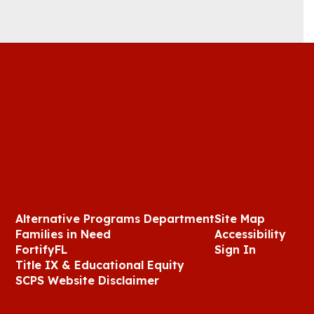
Alternative Programs Department
Site Map
Families in Need
Accessibility
FortifyFL
Sign In
Title IX & Educational Equity
SCPS Website Disclaimer