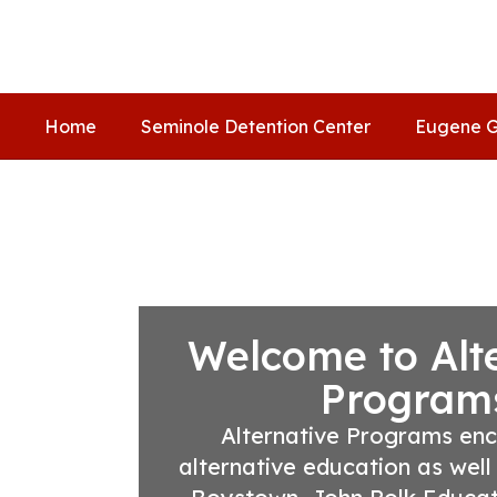
Skip
to
main
content
Home
Seminole Detention Center
Eugene G
Homepage
Welcome to Alt
Program
Alternative Programs en
alternative education as well