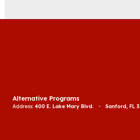
Alternative Programs
Address:
400 E. Lake Mary Blvd.
Sanford, FL 