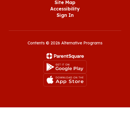
Site Map
Accessibility
Sign In
Contents © 2026 Alternative Programs