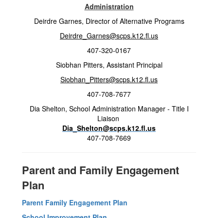
Administration
Deirdre Garnes, Director of Alternative Programs
Deirdre_Garnes@scps.k12.fl.us
407-320-0167
Siobhan Pitters, Assistant Principal
Siobhan_Pitters@scps.k12.fl.us
407-708-7677
Dia Shelton, School Administration Manager - Title I
Liaison
Dia_Shelton@scps.k12.fl.us
407-708-7669
Parent and Family Engagement
Plan
Parent Family Engagement Plan
School Improvement Plan