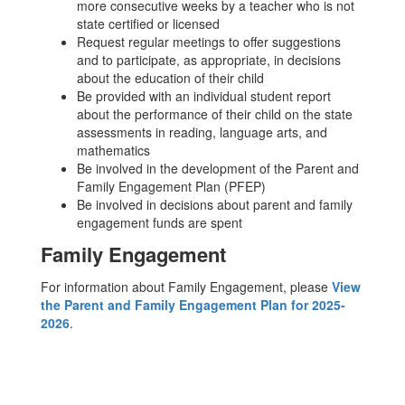
more consecutive weeks by a teacher who is not
state certified or licensed
Request regular meetings to offer suggestions
and to participate, as appropriate, in decisions
about the education of their child
Be provided with an individual student report
about the performance of their child on the state
assessments in reading, language arts, and
mathematics
Be involved in the development of the Parent and
Family Engagement Plan (PFEP)
Be involved in decisions about parent and family
engagement funds are spent
Family Engagement
For information about Family Engagement, please
View
the Parent and Family Engagement Plan for 2025-
2026
.