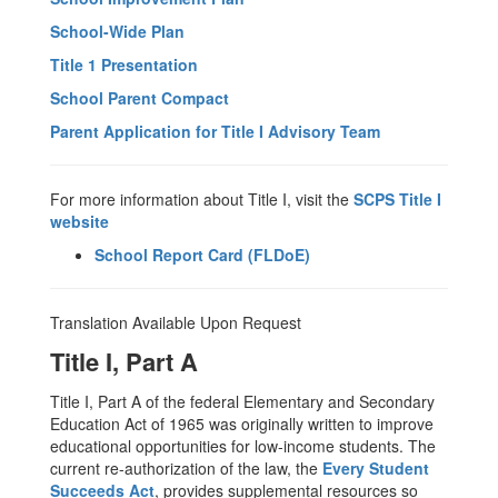
School-Wide Plan
Title 1 Presentation
School Parent Compact
Parent Application for Title I Advisory Team
For more information about Title I, visit the
SCPS Title I
website
School Report Card (FLDoE)
Translation Available Upon Request
Title I, Part A
Title I, Part A of the federal Elementary and Secondary
Education Act of 1965 was originally written to improve
educational opportunities for low-income students. The
current re-authorization of the law, the
Every Student
Succeeds Act
, provides supplemental resources so