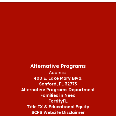
Alternative Programs
Address:
400 E. Lake Mary Blvd.
Sanford, FL 32773
Alternative Programs Department
Families in Need
FortifyFL
Title IX & Educational Equity
SCPS Website Disclaimer