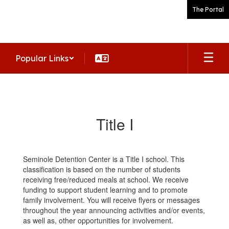
Skip
The Portal
to
main
content
Popular Links
Title
I
Title I
Seminole Detention Center is a Title I school. This
classification is based on the number of students
receiving free/reduced meals at school. We receive
funding to support student learning and to promote
family involvement. You will receive flyers or messages
throughout the year announcing activities and/or events,
as well as, other opportunities for involvement.