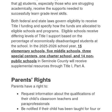
that
all
students, especially those who are struggling
academically, receive the supports needed to
successfully learn grade-level skills.
Both federal and state laws govern eligibility to receive
Title I funding and specify how the funds are allocated to
eligible schools and programs. Eligible schools receive
differing levels of Title I support based on the
percentage of economically disadvantaged students at
the school. In the 2025-2026 school year,
15
elementary schools, five middle schools, three
special centers, one charter school, and 14 non-
public schools
in Seminole County will receive
supplemental resources through Title I, Part A.
Parents' Rights
Parents have a right to:
Request information about the qualifications of
their child’s classroom teachers and
paraprofessionals
Be notified if their child has been taught for four or